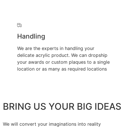
Handling
We are the experts in handling your
delicate acrylic product. We can dropship
your awards or custom plaques to a single
location or as many as required locations
BRING US YOUR BIG IDEAS
We will convert your imaginations into reality