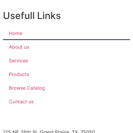
Usefull Links
Home
About us
Services
Products
Browse Catalog
Contact us
JBOB’S DESIGNS
125 NE 26th St, Grand Prairie, TX, 75050