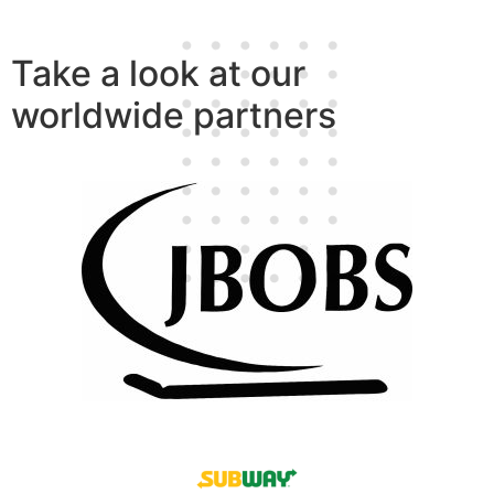
Take a look at our
worldwide partners