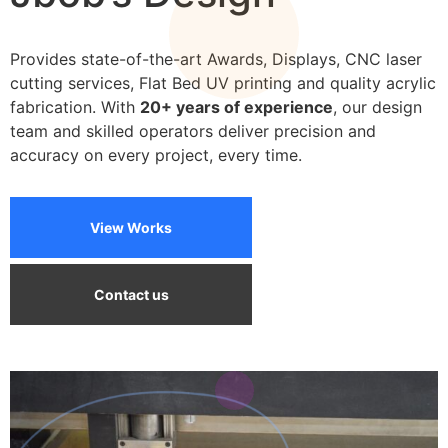
frames
Provides state-of-the-art Awards, Displays, CNC laser
cutting services, Flat Bed UV printing and quality acrylic
fabrication. With
20+ years of experience
, our design
team and skilled operators deliver precision and
accuracy on every project, every time.
View Works
Contact us