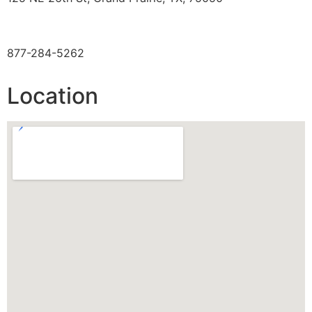
TOLL FREE
877-284-5262
Location