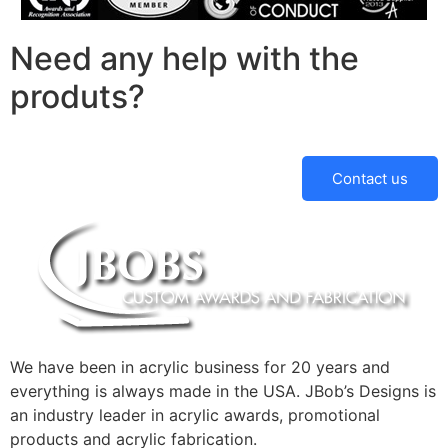
Need any help with the
produts?
Contact us
We have been in acrylic business for 20 years and
everything is always made in the USA. JBob’s Designs is
an industry leader in acrylic awards, promotional
products and acrylic fabrication.