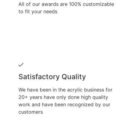
All of our awards are 100% customizable
to fit your needs
Satisfactory Quality
We have been in the acrylic business for
20+ years have only done high quality
work and have been recognized by our
customers