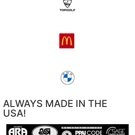
ALWAYS MADE IN THE
USA!