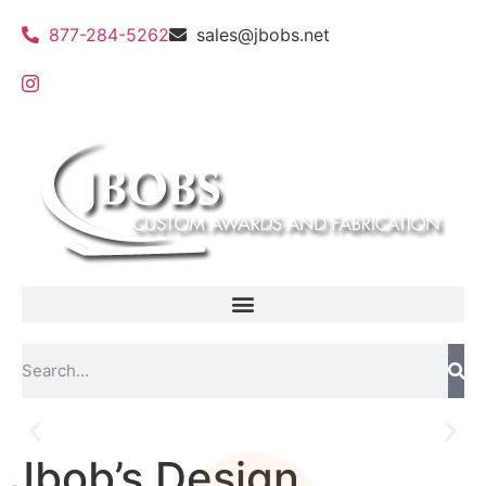
877-284-5262
sales@jbobs.net
Jbob’s Design
Custom 3d molds and shadow