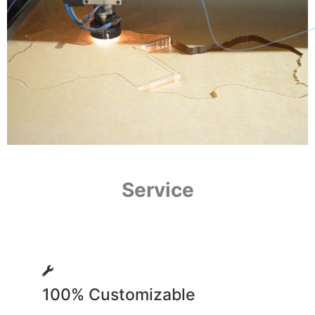
Service
100% Customizable