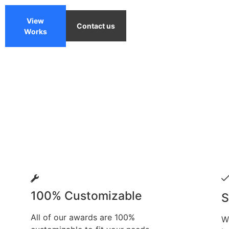
View
Contact us
Works
100% Customizable
S
All of our awards are 100%
W