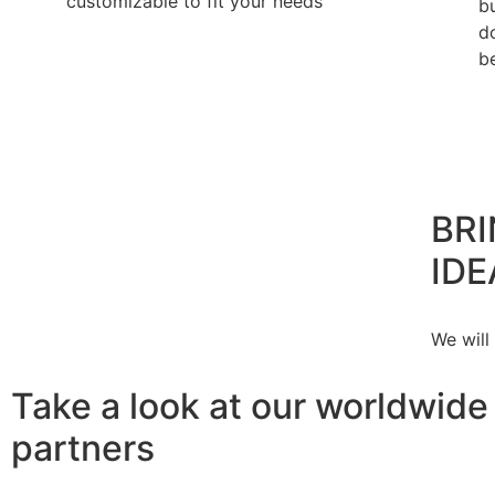
customizable to fit your needs
b
d
b
BRI
IDE
We will
Take a look at our worldwide
partners