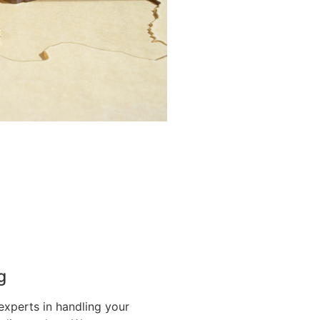
g
experts in handling your