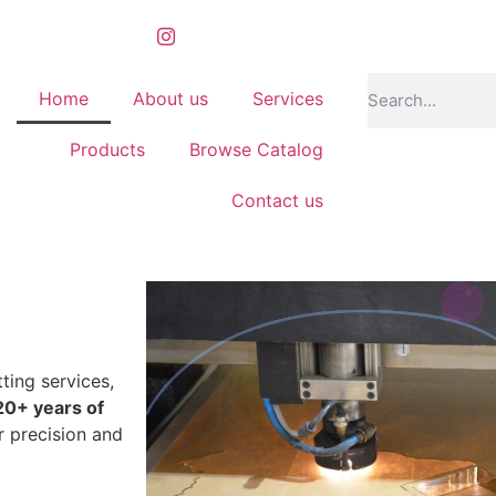
Home
About us
Services
Products
Browse Catalog
Contact us
ting services,
20+ years of
r precision and