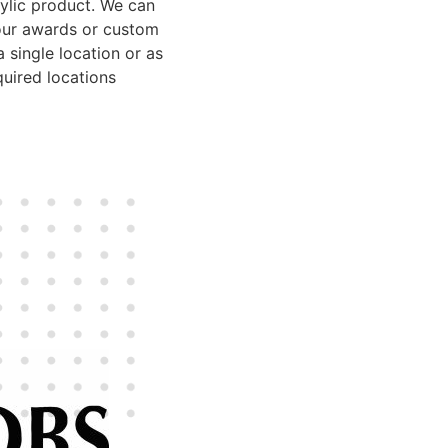
rylic product. We can
our awards or custom
 single location or as
uired locations