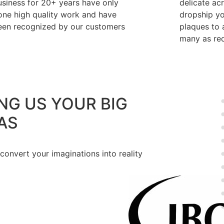
usiness for 20+ years have only
delicate ac
one high quality work and have
dropship y
een recognized by our customers
plaques to a
many as req
NG US YOUR BIG
AS
 convert your imaginations into reality