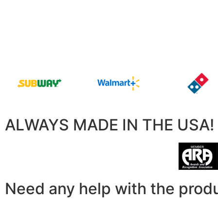
ALWAYS MADE IN THE USA!
Need any help with the prod