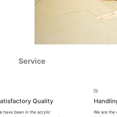
Service
atisfactory Quality
Handlin
e have been in the acrylic
We are the 