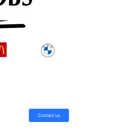
Contact us