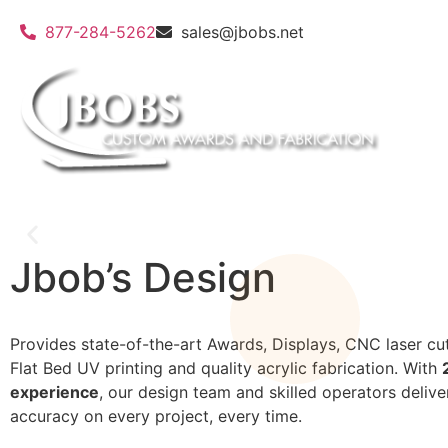
877-284-5262
sales@jbobs.net
Jbob’s Design
Flat Bed UV Printing
Provides state-of-the-art Awards, Displays, CNC laser cut
Flat Bed UV printing and quality acrylic fabrication. With
We can print on a wide variety of materials
experience
, our design team and skilled operators delive
accuracy on every project, every time.