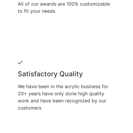
All of our awards are 100% customizable
to fit your needs
Satisfactory Quality
We have been in the acrylic business for
20+ years have only done high quality
work and have been recognized by our
customers