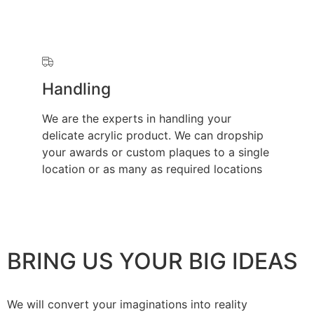
Handling
We are the experts in handling your
delicate acrylic product. We can dropship
your awards or custom plaques to a single
location or as many as required locations
BRING US YOUR BIG IDEAS
We will convert your imaginations into reality