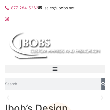
877-284-5262
sales@jbobs.net
Jbob’s Design
Flat Bed UV Printing