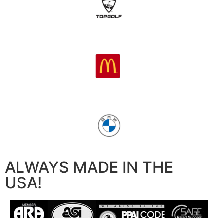
ALWAYS MADE IN THE
USA!