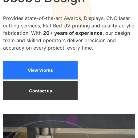
We can print on a wide variety of materials
Provides state-of-the-art Awards, Displays, CNC laser
cutting services, Flat Bed UV printing and quality acrylic
fabrication. With
20+ years of experience
, our design
team and skilled operators deliver precision and
accuracy on every project, every time.
View Works
Contact us