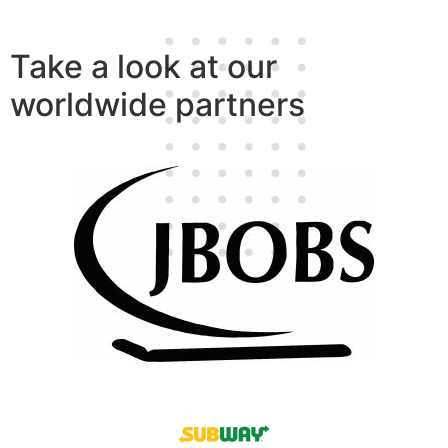
Take a look at our
worldwide partners