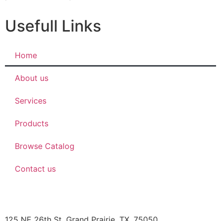
Usefull Links
Home
About us
Services
Products
Browse Catalog
Contact us
JBOB’S DESIGNS
125 NE 26th St, Grand Prairie, TX, 75050