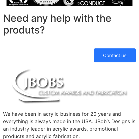
Need any help with the
produts?
Contact us
We have been in acrylic business for 20 years and
everything is always made in the USA. JBob’s Designs is
an industry leader in acrylic awards, promotional
products and acrylic fabrication.