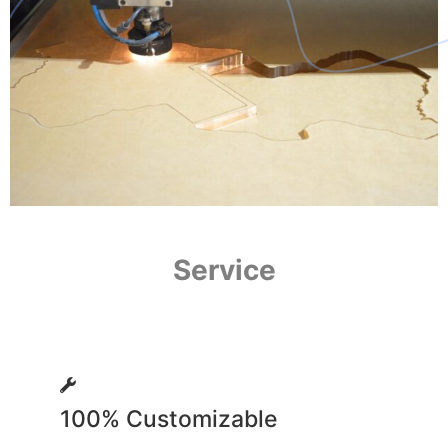
Service
100% Customizable