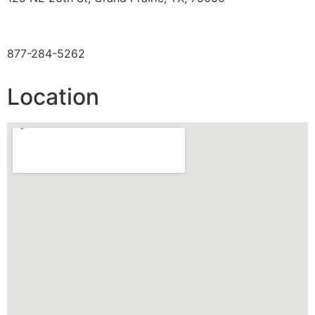
TOLL FREE
877-284-5262
Location