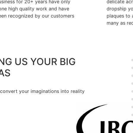
usiness for 20+ years have only
delicate ac
one high quality work and have
dropship y
een recognized by our customers
plaques to a
many as req
NG US YOUR BIG
AS
 convert your imaginations into reality