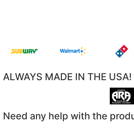
ALWAYS MADE IN THE USA!
Need any help with the prod