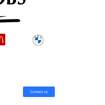
Contact us