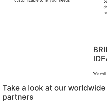
customizable to fit your needs
b
d
b
BRI
IDE
We will
Take a look at our worldwide
partners