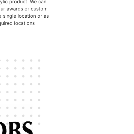
rylic product. We can
our awards or custom
 single location or as
uired locations