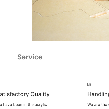
Service
atisfactory Quality
Handlin
e have been in the acrylic
We are the 