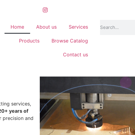
Home
About us
Services
Products
Browse Catalog
Contact us
ting services,
20+ years of
r precision and