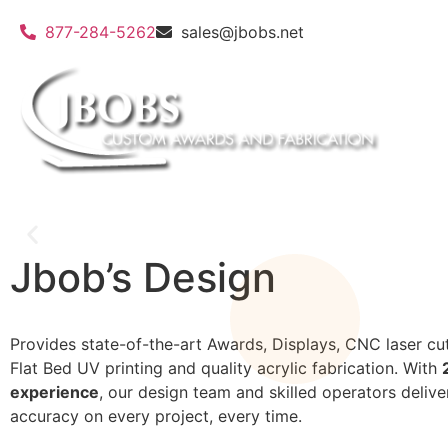
877-284-5262
sales@jbobs.net
Jbob’s Design
Provides state-of-the-art Awards, Displays, CNC laser cut
Flat Bed UV Printing
Flat Bed UV printing and quality acrylic fabrication. With
experience
, our design team and skilled operators delive
accuracy on every project, every time.
We can print on a wide variety of materials