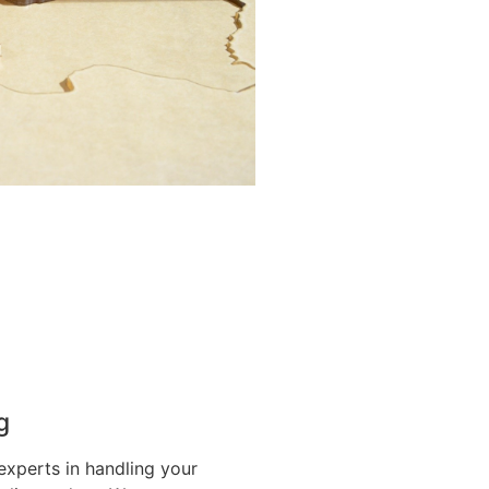
g
experts in handling your