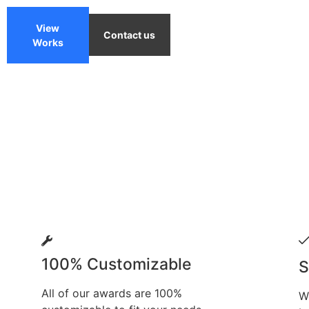
View
Contact us
Works
100% Customizable
S
All of our awards are 100%
W