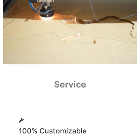
Service
100% Customizable