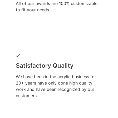
All of our awards are 100% customizable
to fit your needs
Satisfactory Quality
We have been in the acrylic business for
20+ years have only done high quality
work and have been recognized by our
customers