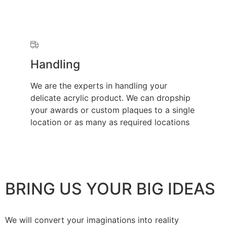
Handling
We are the experts in handling your
delicate acrylic product. We can dropship
your awards or custom plaques to a single
location or as many as required locations
BRING US YOUR BIG IDEAS
We will convert your imaginations into reality