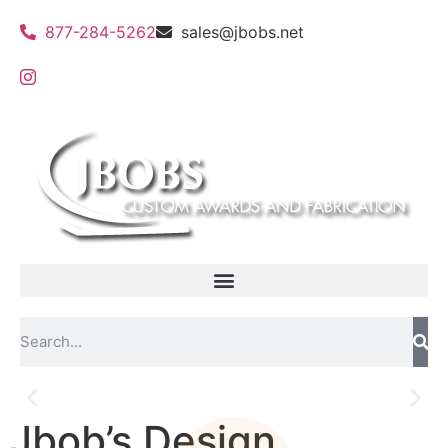
877-284-5262
sales@jbobs.net
Jbob’s Design
Flat Bed UV Printing