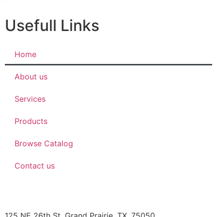
Usefull Links
Home
About us
Services
Products
Browse Catalog
Contact us
JBOB’S DESIGNS
125 NE 26th St, Grand Prairie, TX, 75050