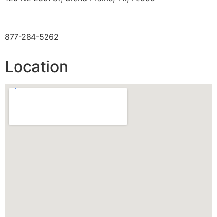
TOLL FREE
877-284-5262
Location