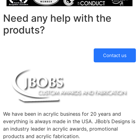
Need any help with the
produts?
Contact us
We have been in acrylic business for 20 years and
everything is always made in the USA. JBob’s Designs is
an industry leader in acrylic awards, promotional
products and acrylic fabrication.