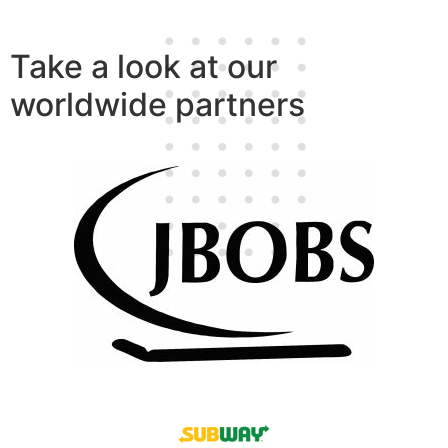
Take a look at our
worldwide partners