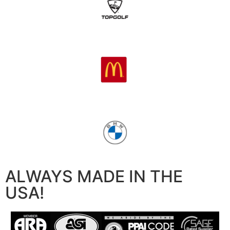
ALWAYS MADE IN THE
USA!