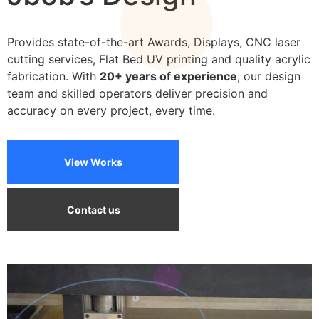
We can print on a wide variety of materials
Provides state-of-the-art Awards, Displays, CNC laser
cutting services, Flat Bed UV printing and quality acrylic
fabrication. With
20+ years of experience
, our design
team and skilled operators deliver precision and
accuracy on every project, every time.
View Works
Contact us