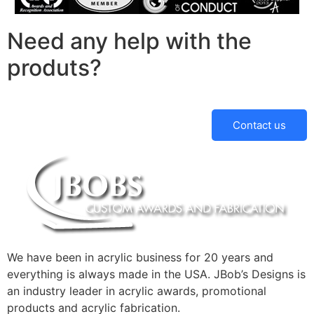
Need any help with the
produts?
Contact us
We have been in acrylic business for 20 years and
everything is always made in the USA. JBob’s Designs is
an industry leader in acrylic awards, promotional
products and acrylic fabrication.