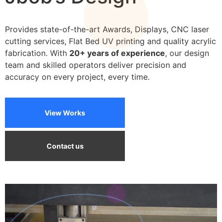
We can print on a wide variety of materials
Provides state-of-the-art Awards, Displays, CNC laser
cutting services, Flat Bed UV printing and quality acrylic
fabrication. With
20+ years of experience
, our design
team and skilled operators deliver precision and
accuracy on every project, every time.
View Works
Contact us