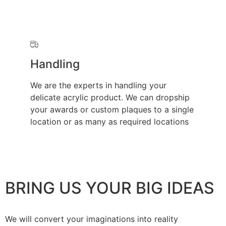
Handling
We are the experts in handling your
delicate acrylic product. We can dropship
your awards or custom plaques to a single
location or as many as required locations
BRING US YOUR BIG IDEAS
We will convert your imaginations into reality