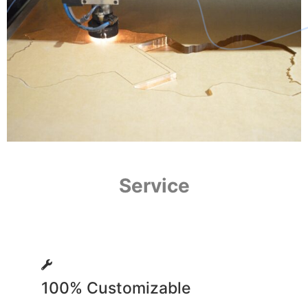
Service
100% Customizable