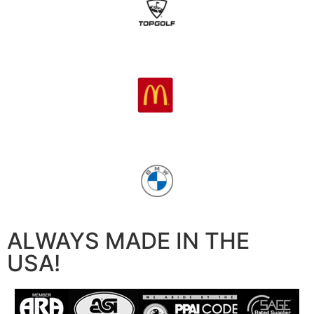
ALWAYS MADE IN THE
USA!