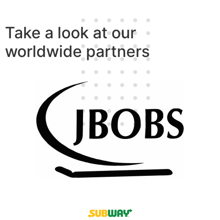
Take a look at our
worldwide partners