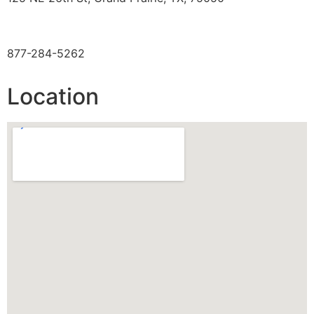
TOLL FREE
877-284-5262
Location