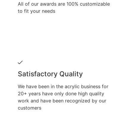
All of our awards are 100% customizable
to fit your needs
Satisfactory Quality
We have been in the acrylic business for
20+ years have only done high quality
work and have been recognized by our
customers