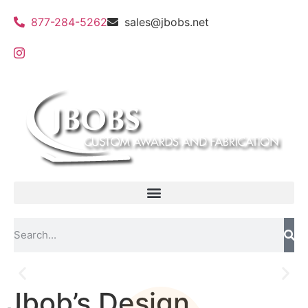
877-284-5262
sales@jbobs.net
Jbob’s Design
Flat Bed UV Printing