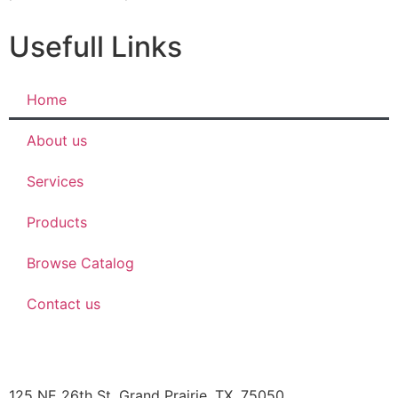
Usefull Links
Home
About us
Services
Products
Browse Catalog
Contact us
JBOB’S DESIGNS
125 NE 26th St, Grand Prairie, TX, 75050