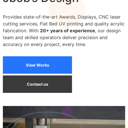
We can print on a wide variety of materials
Provides state-of-the-art Awards, Displays, CNC laser
cutting services, Flat Bed UV printing and quality acrylic
fabrication. With
20+ years of experience
, our design
team and skilled operators deliver precision and
accuracy on every project, every time.
View Works
Contact us