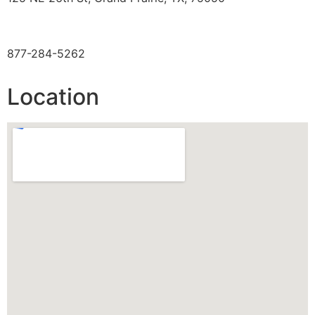
TOLL FREE
877-284-5262
Location