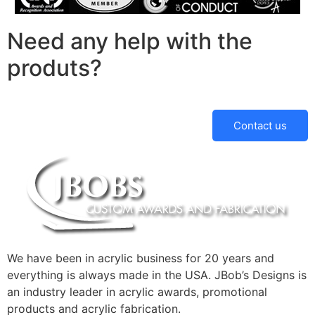
Need any help with the
produts?
Contact us
We have been in acrylic business for 20 years and
everything is always made in the USA. JBob’s Designs is
an industry leader in acrylic awards, promotional
products and acrylic fabrication.