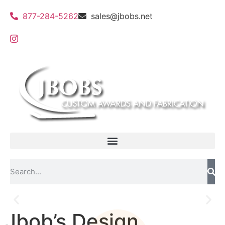
877-284-5262
sales@jbobs.net
Jbob’s Design
Flat Bed UV Printing