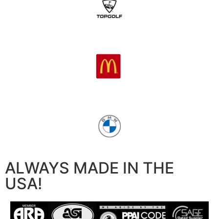
ALWAYS MADE IN THE
USA!