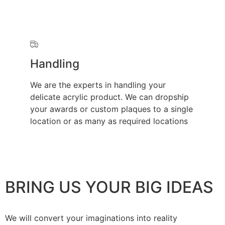
Handling
We are the experts in handling your
delicate acrylic product. We can dropship
your awards or custom plaques to a single
location or as many as required locations
BRING US YOUR BIG IDEAS
We will convert your imaginations into reality