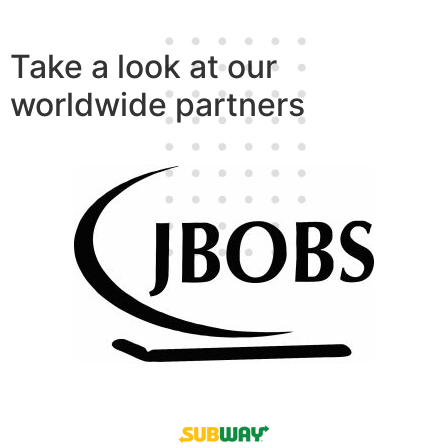
Take a look at our
worldwide partners