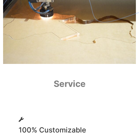
Service
100% Customizable