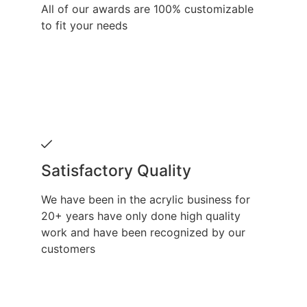
All of our awards are 100% customizable
to fit your needs
Satisfactory Quality
We have been in the acrylic business for
20+ years have only done high quality
work and have been recognized by our
customers