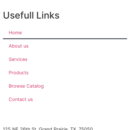
Usefull Links
Home
About us
Services
Products
Browse Catalog
Contact us
JBOB’S DESIGNS
125 NE 26th St, Grand Prairie, TX, 75050