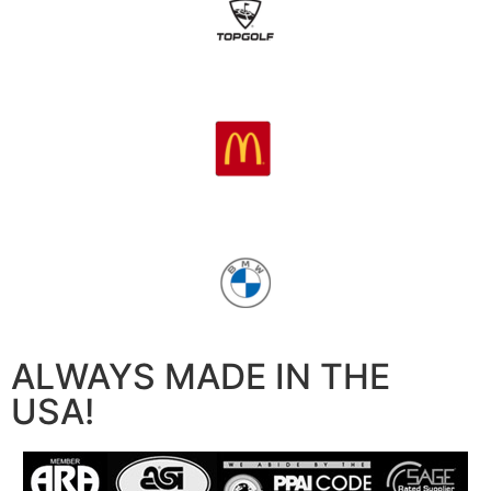
ALWAYS MADE IN THE
USA!