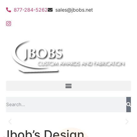
877-284-5262
sales@jbobs.net
Jbob’s Design
Flat Bed UV Printing