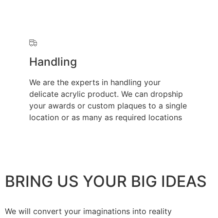
Handling
We are the experts in handling your
delicate acrylic product. We can dropship
your awards or custom plaques to a single
location or as many as required locations
BRING US YOUR BIG IDEAS
We will convert your imaginations into reality