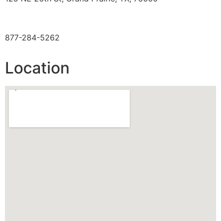
TOLL FREE
877-284-5262
Location