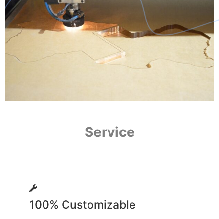
Service
100% Customizable