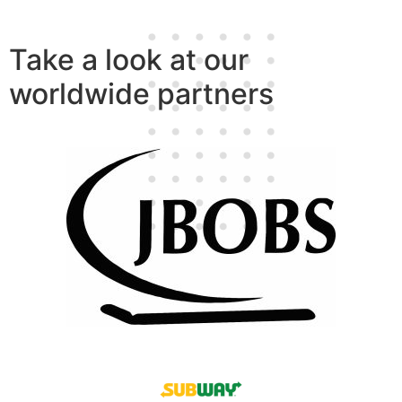
Take a look at our
worldwide partners