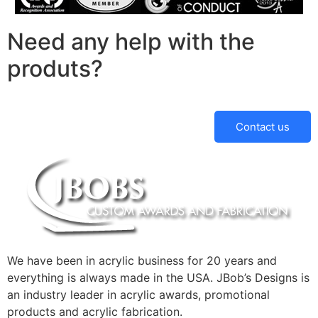
Need any help with the
produts?
Contact us
We have been in acrylic business for 20 years and
everything is always made in the USA. JBob’s Designs is
an industry leader in acrylic awards, promotional
products and acrylic fabrication.