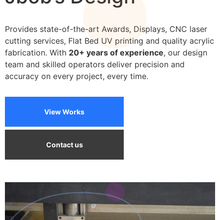
We can print on a wide variety of materials
Provides state-of-the-art Awards, Displays, CNC laser
cutting services, Flat Bed UV printing and quality acrylic
fabrication. With
20+ years of experience
, our design
team and skilled operators deliver precision and
accuracy on every project, every time.
View Works
Contact us