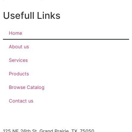
Usefull Links
Home
About us
Services
Products
Browse Catalog
Contact us
JBOB’S DESIGNS
125 NE 26th St, Grand Prairie, TX, 75050