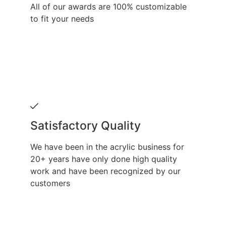
All of our awards are 100% customizable
to fit your needs
Satisfactory Quality
We have been in the acrylic business for
20+ years have only done high quality
work and have been recognized by our
customers