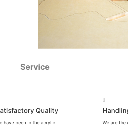
Service
atisfactory Quality
Handlin
e have been in the acrylic
We are the 