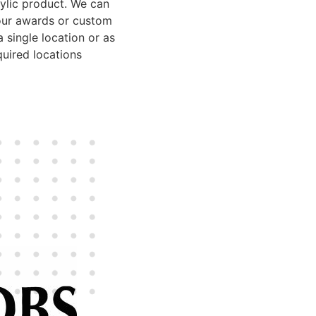
rylic product. We can
our awards or custom
 single location or as
uired locations