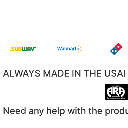
ALWAYS MADE IN THE USA!
Need any help with the prod