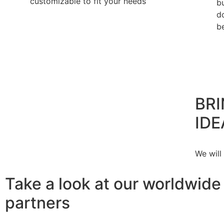
customizable to fit your needs
b
d
b
BRI
IDE
We will
Take a look at our worldwide
partners