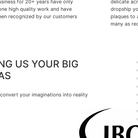
usiness for 20+ years have only
delicate ac
one high quality work and have
dropship y
een recognized by our customers
plaques to a
many as req
NG US YOUR BIG
AS
 convert your imaginations into reality