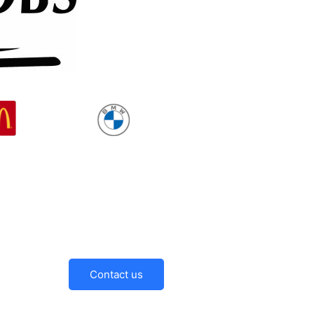
Contact us