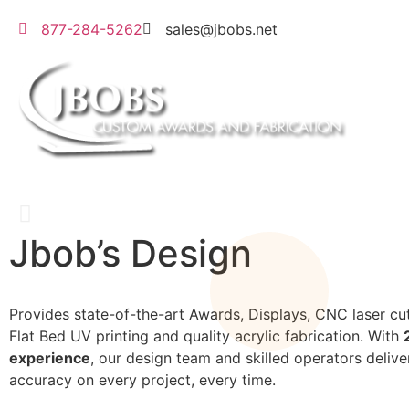
877-284-5262
sales@jbobs.net
Jbob’s Design
Flat Bed UV Printing
Provides state-of-the-art Awards, Displays, CNC laser cut
Flat Bed UV printing and quality acrylic fabrication. With
We can print on a wide variety of materials
experience
, our design team and skilled operators delive
accuracy on every project, every time.