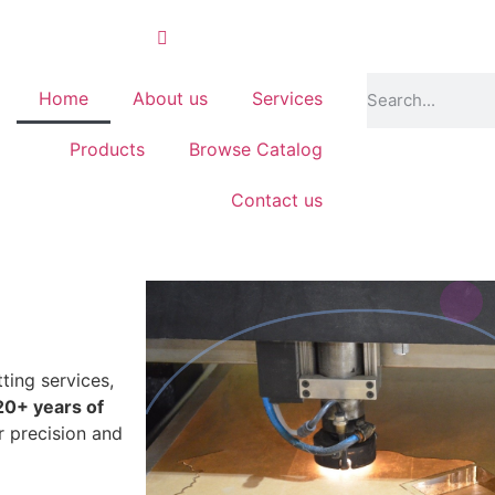
Home
About us
Services
Products
Browse Catalog
Contact us
ting services,
20+ years of
r precision and