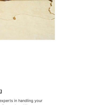
g
experts in handling your