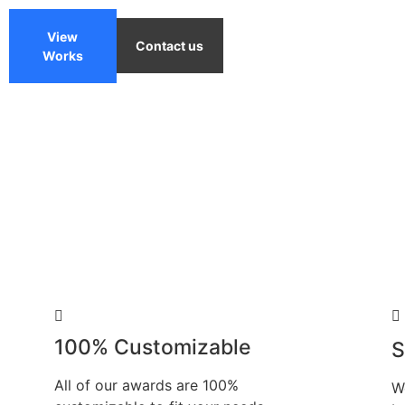
View
Contact us
Works
100% Customizable
S
All of our awards are 100%
W