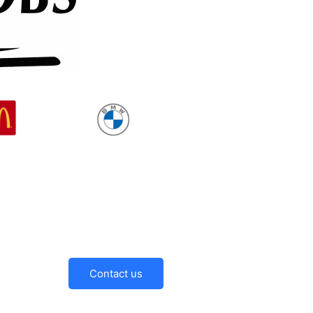
Contact us