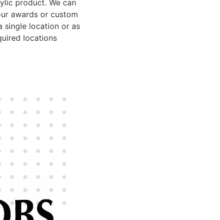
rylic product. We can
our awards or custom
 single location or as
uired locations