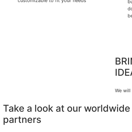
customizable to fit your needs
b
d
b
BRI
IDE
We will
Take a look at our worldwide
partners