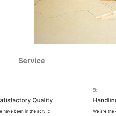
Service
atisfactory Quality
Handlin
e have been in the acrylic
We are the 