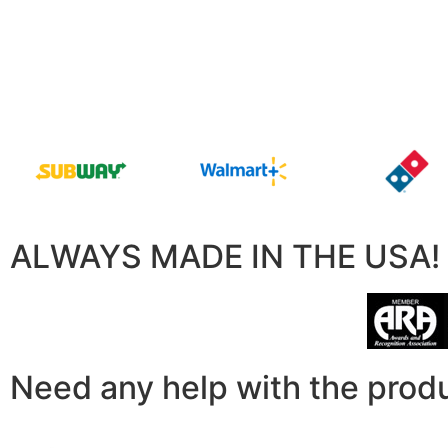
ALWAYS MADE IN THE USA!
Need any help with the prod