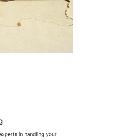
g
experts in handling your