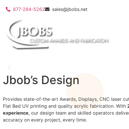
877-284-5262
sales@jbobs.net
Jbob’s Design
Custom 3d molds and
Provides state-of-the-art Awards, Displays, CNC laser cut
Flat Bed UV printing and quality acrylic fabrication. With
experience
, our design team and skilled operators delive
accuracy on every project, every time.