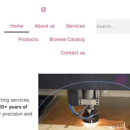
Home
About us
Services
Products
Browse Catalog
Contact us
 shadow frames
ting services,
20+ years of
r precision and