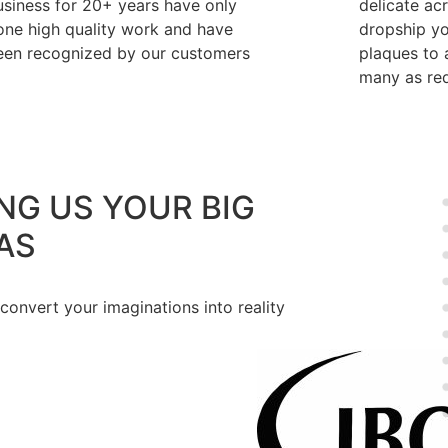
usiness for 20+ years have only
delicate ac
one high quality work and have
dropship y
een recognized by our customers
plaques to a
many as req
NG US YOUR BIG
AS
 convert your imaginations into reality