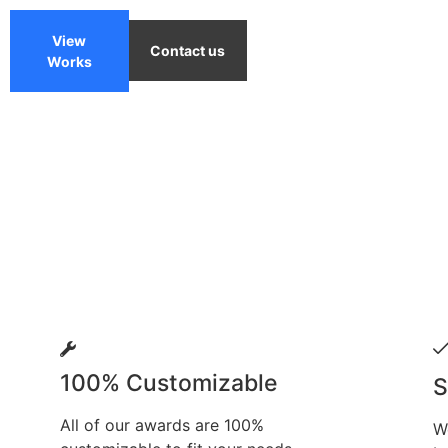
View
Contact us
Works
100% Customizable
S
All of our awards are 100%
W